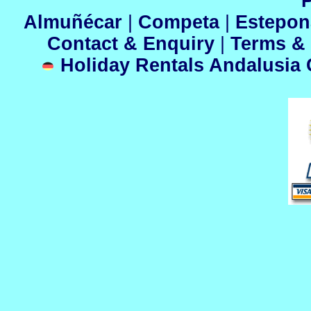
P
Almuñécar
|
Competa
|
Estepo
Contact & Enquiry
|
Terms &
Holiday Rentals Andalusia C