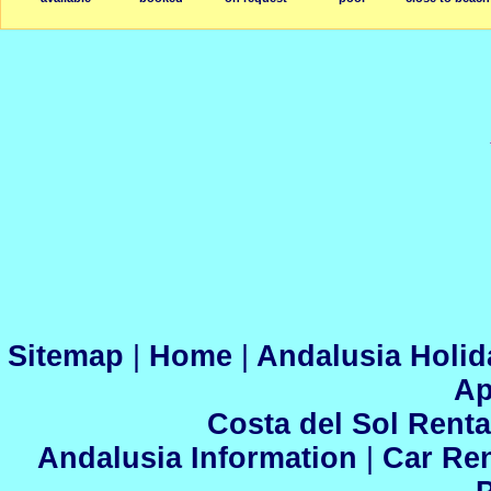
Sitemap
|
Home
|
Andalusia Holid
Ap
Costa del Sol Renta
Andalusia Information
|
Car Ren