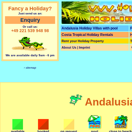
Fancy a Holiday?
Just send us an:
Enquiry
Or call us:
Andalusia Holiday Villas with pool
F
+49 221 539 948 98
Costa Tropical Holiday Rentals
H
Rent your Holiday Property
T
About Us | Imprint
We are available daily 9am - 6 pm
› sitemap
Andalusi
available
booked
on request
pool
close to beach