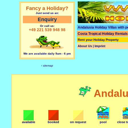
Fancy a Holiday?
Just send us an:
Enquiry
Or call us:
Andalusia Holiday Villas with p
+49 221 539 948 98
Costa Tropical Holiday Rentals
Rent your Holiday Property
About Us | Imprint
We are available daily 9am - 6 pm
› sitemap
Andalu
available
booked
on request
pool
close 