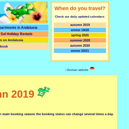
When do you travel?
Check our daily updated calendars:
autumn 2019
partments in Andalusia
winter 19/20
 Sol
Holiday Rentals
spring 2020
on on Andalusia
summer 2020
autumn 2020
tbook
winter 20/21
› German website
mn 2019
in main booking season the booking status can change several times a day.