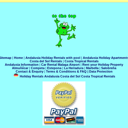
Sitemap
|
Home
|
Andalusia Holiday Rentals with pool
|
Andalusia Holiday Apartment
Costa del Sol Rentals
|
Costa Tropical Rentals
Andalusia Information
|
Car Rental Malaga Airport
|
Rent your Holiday Property
Almuñécar
|
Competa
|
Estepona
|
La Herradura
|
Marbella
|
Salobreña
Contact & Enquiry
|
Terms & Conditions & FAQ
|
Data Protection
Holiday Rentals Andalusia Costa del Sol Costa Tropical Rentals