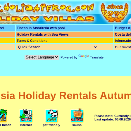
ool
Fincas in Andalusia with pool
Budget A
Holiday Rentals
with
Sea Views
Costa del
Terms & Conditions
Informati
Our Gues
Powered by
Translate
sia Holiday Rentals Autu
Please note: Currently 
Last update: 06.08.2026
to beach
internet
pet friendly
sauna